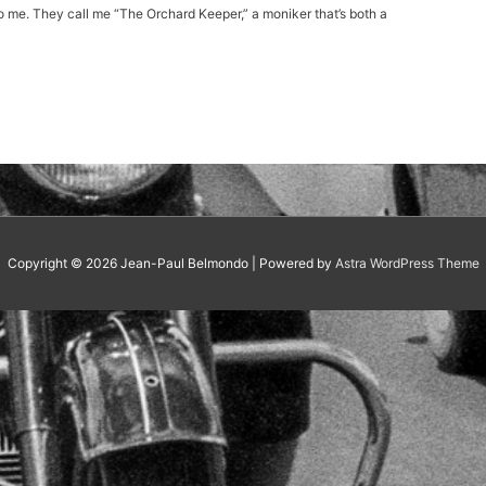
ng to me. They call me “The Orchard Keeper,” a moniker that’s both a
Copyright © 2026
Jean-Paul Belmondo
| Powered by
Astra WordPress Theme