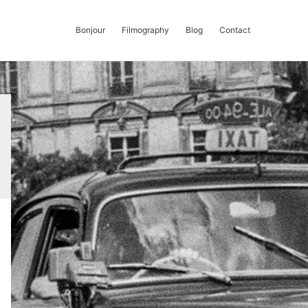
Bonjour
Filmography
Blog
Contact