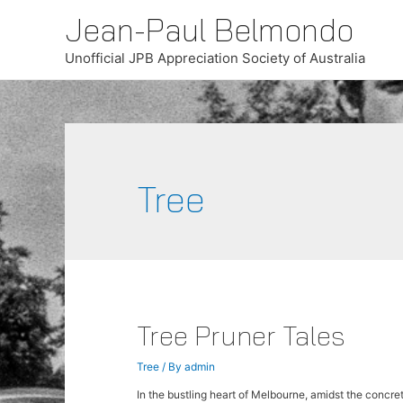
Jean-Paul Belmondo
Unofficial JPB Appreciation Society of Australia
Tree
Tree Pruner Tales
Tree
/ By
admin
In the bustling heart of Melbourne, amidst the concrete