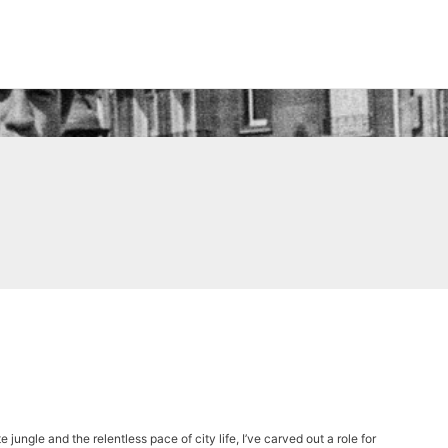
 jungle and the relentless pace of city life, I’ve carved out a role for