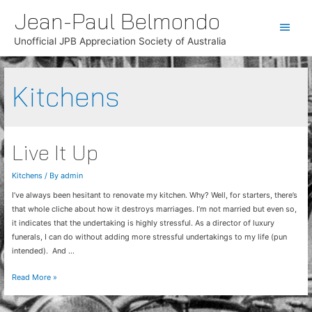
Jean-Paul Belmondo
Main
Unofficial JPB Appreciation Society of Australia
Men
Kitchens
Live It Up
Kitchens
/ By
admin
I’ve always been hesitant to renovate my kitchen. Why? Well, for starters, there’s
that whole cliche about how it destroys marriages. I’m not married but even so,
it indicates that the undertaking is highly stressful. As a director of luxury
funerals, I can do without adding more stressful undertakings to my life (pun
intended). And …
Live
Read More »
It
Up