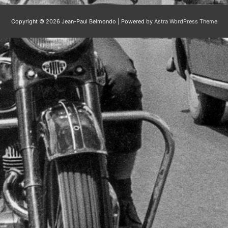
Copyright © 2026
Jean-Paul Belmondo
| Powered by
Astra WordPress Theme