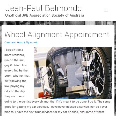
Jean-Paul Belmondo
Main
Unofficial JPB Appreciation Society of Australia
Men
Wheel Alignment Appointment
Cars and Auto
/ By
admin
I couldn’t be a
more standard,
run-of-the-mill
guy if I tried. I do
everything by the
book, whether that
be following the
law, paying my
bills on the day
they are due or
going to the dentist every six months. If it’s meant to be done, I do it. The same
goes for getting my car serviced. I have never missed a service, nor do I ever
plan to. I have the next four services for my car booked, and some of them