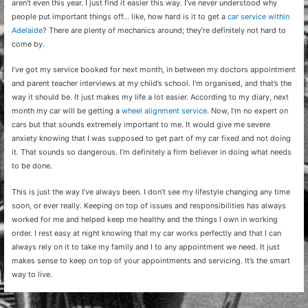
aren’t even this year. I just find it easier this way. I’ve never understood why
people put important things off… like, how hard is it to get a
car service within
Adelaide
? There are
plenty of mechanics around; they’re definitely not hard to
come by.
I’ve got my service booked for next month, in between my doctors appointment
and parent teacher interviews at my child’s school. I’m organised, and that’s the
way it should be. It just makes my life a lot easier. According to my diary, next
month my car will be getting a
wheel alignment service
. Now, I’m no expert on
cars but that sounds extremely important to me. It would give me severe
anxiety knowing that I was supposed to get part of my car fixed and not doing
it. That sounds so dangerous. I’m definitely a firm believer in doing what needs
to be done.
This is just the way I’ve always been. I don’t see my lifestyle changing any time
soon, or ever really. Keeping on top of issues and responsibilities has always
worked for me and helped keep me healthy and the things I own in working
order. I rest easy at night knowing that my car works perfectly and that I can
always rely on it to take my family and I to any appointment we need. It just
makes sense to keep on top of your appointments and servicing. It’s the smart
way to live.