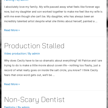
I absolutely love my family. My wife passed away what feels like forever ago
now, but my daughter and son worked together to make me feel like my wife is
with me even though she can’t be. My daughter, who has always been an
incredibly talented artist despite what she thinks about herself, painted a …
Mural
Read More »
Appreciation
Production Stalled
Video production
/ By
admin
Why does Cecily have to be so dramatic about everything? All Patrice and I are
trying to do is make a little movie about coven life – nothing too flashy, just a
record of what really goes on inside the salt circle, you know? I think Cecily
fears that once word gets out, we’ll be …
Production
Read More »
Stalled
Non-Scary Dentist
Dentistry
/ By
admin