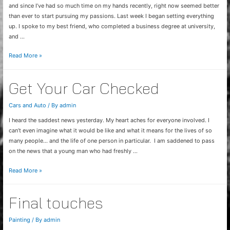
and since I’ve had so much time on my hands recently, right now seemed better
than ever to start pursuing my passions. Last week I began setting everything
up. I spoke to my best friend, who completed a business degree at university,
and …
Video
Read More »
Commercial
Idea
Get Your Car Checked
Cars and Auto
/ By
admin
I heard the saddest news yesterday. My heart aches for everyone involved. I
can’t even imagine what it would be like and what it means for the lives of so
many people… and the life of one person in particular. I am saddened to pass
on the news that a young man who had freshly …
Get
Read More »
Your
Car
Final touches
Checked
Painting
/ By
admin