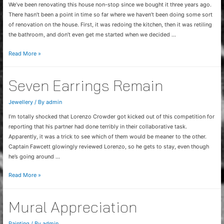
We’ve been renovating this house non-stop since we bought it three years ago.
There hasn’t been a point in time so far where we haven’t been doing some sort
of renovation on the house. First, it was redoing the kitchen, then it was retiling
the bathroom, and don’t even get me started when we decided …
Final
Read More »
touches
Seven Earrings Remain
Jewellery
/ By
admin
I’m totally shocked that Lorenzo Crowder got kicked out of this competition for
reporting that his partner had done terribly in their collaborative task.
Apparently, it was a trick to see which of them would be meaner to the other.
Captain Fawcett glowingly reviewed Lorenzo, so he gets to stay, even though
he’s going around …
Seven
Read More »
Earrings
Remain
Mural Appreciation
Painting
/ By
admin