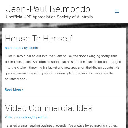
Jean-Paul Belmondo
Main
Unofficial JPB Appreciation Society of Australia
Men
House To Himself
Bathrooms
/ By
admin
‘Jules?’ Harold called out into the silent house, the door swinging softly shut
behind him. ‘Julie?’ She didn’t respond, so he slipped his shoes off and trudged
into the kitchen, throwing his jacket and newspaper on the kitchen counter. He
glanced around the empty room – normally him throwing his jacket on the
counter made …
House
Read More »
To
Himself
Video Commercial Idea
Video production
/ By
admin
I started a small sewing business recently. I’ve always loved making clothes,