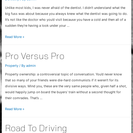
Unlike most kids, I was never afraid of the dentist. I didn’t understand what the
big fuss was about because you always knew what the dentist was going to do.
It’s not like the doctor who you’d visit because you have a cold and then all of a
sudden they’re having a look under your …
Non-
Read More »
Scary
Dentist
Pro Versus Pro
Property
/ By
admin
Property ownership: a controversial topic of conversation. You’d never know
that so many of your friends were die-hard communists if it weren’t for its
divisive ways. Mind you, these are the very same people who, given half a shot,
would happily jump on board the buyers’ train without a second thought for
their comrades. That’s …
Pro
Read More »
Versus
Pro
Road To Driving